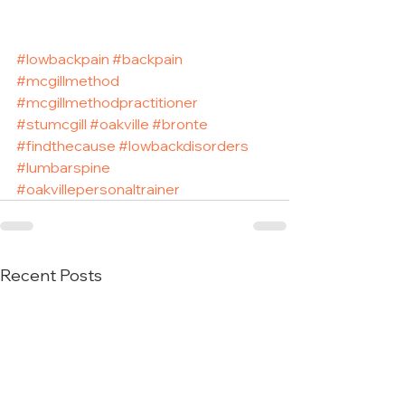
#lowbackpain
#backpain
#mcgillmethod
#mcgillmethodpractitioner
#stumcgill
#oakville
#bronte
#findthecause
#lowbackdisorders
#lumbarspine
#oakvillepersonaltrainer
Recent Posts