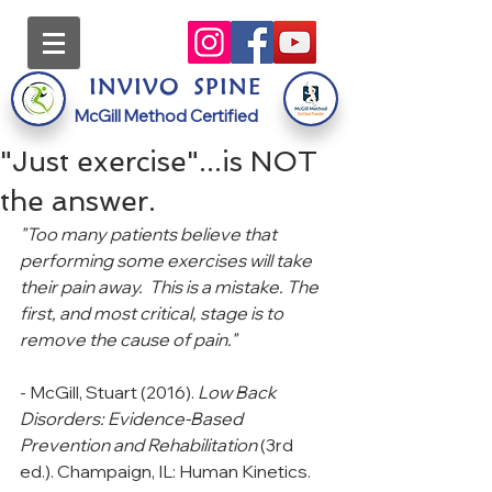
INVI
VO
S
PINE
McGill Method Certified
"Just exercise"...is NOT
the answer.
"Too many patients believe that 
performing some exercises will take 
their pain away.  This is a mistake. The 
first, and most critical, stage is to 
remove the cause of pain."
- McGill, Stuart (2016). 
Low Back 
Disorders: Evidence-Based 
Prevention and Rehabilitation 
(3rd 
ed.). Champaign, IL: Human Kinetics.