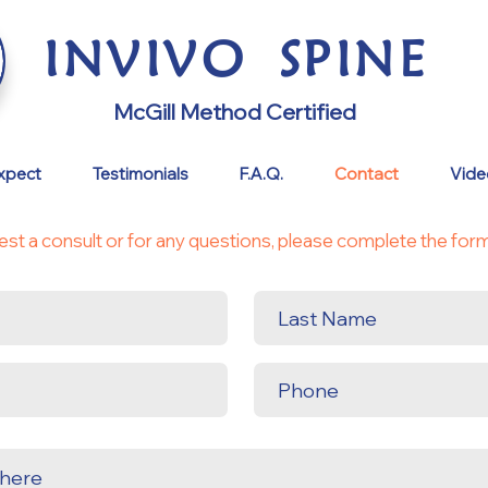
INVI
VO
S
PINE
McGill Method Certified
xpect
Testimonials
F.A.Q.
Contact
Video
est a consult or for any questions, please complete the for