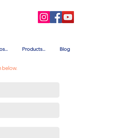
s...
Products...
Blog
m below.