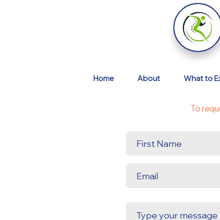
Home
About
What to E
To requ