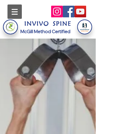
INVI
VO
S
PINE
McGill Method Certified